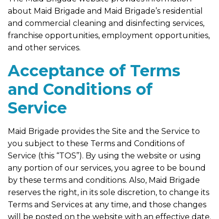
about Maid Brigade and Maid Brigade’s residential
and commercial cleaning and disinfecting services,
franchise opportunities, employment opportunities,
and other services.
Acceptance of Terms
and Conditions of
Service
Maid Brigade provides the Site and the Service to
you subject to these Terms and Conditions of
Service (this “TOS”). By using the website or using
any portion of our services, you agree to be bound
by these terms and conditions. Also, Maid Brigade
reserves the right, in its sole discretion, to change its
Terms and Services at any time, and those changes
will be posted on the website with an effective date.