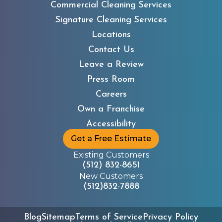
Commercial Cleaning Services
Signature Cleaning Services
Locations
Contact Us
Leave a Review
Press Room
Careers
Own a Franchise
Accessibility
Get a Free Estimate
Existing Customers
(512) 832-8651
New Customers
(512)832-7888
Blog
Sitemap
Terms of Service
Privacy Policy