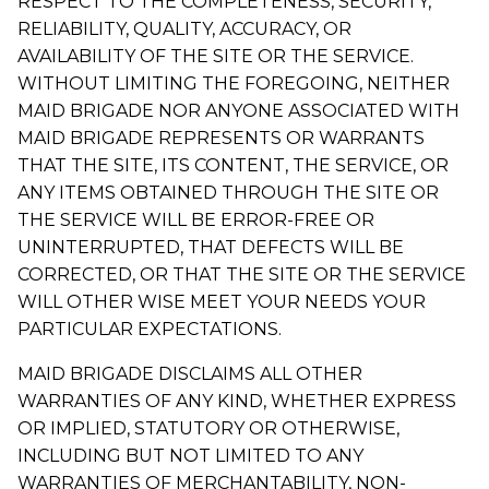
RESPECT TO THE COMPLETENESS, SECURITY,
RELIABILITY, QUALITY, ACCURACY, OR
AVAILABILITY OF THE SITE OR THE SERVICE.
WITHOUT LIMITING THE FOREGOING, NEITHER
MAID BRIGADE NOR ANYONE ASSOCIATED WITH
MAID BRIGADE REPRESENTS OR WARRANTS
THAT THE SITE, ITS CONTENT, THE SERVICE, OR
ANY ITEMS OBTAINED THROUGH THE SITE OR
THE SERVICE WILL BE ERROR-FREE OR
UNINTERRUPTED, THAT DEFECTS WILL BE
CORRECTED, OR THAT THE SITE OR THE SERVICE
WILL OTHER WISE MEET YOUR NEEDS YOUR
PARTICULAR EXPECTATIONS.
MAID BRIGADE DISCLAIMS ALL OTHER
WARRANTIES OF ANY KIND, WHETHER EXPRESS
OR IMPLIED, STATUTORY OR OTHERWISE,
INCLUDING BUT NOT LIMITED TO ANY
WARRANTIES OF MERCHANTABILITY, NON-