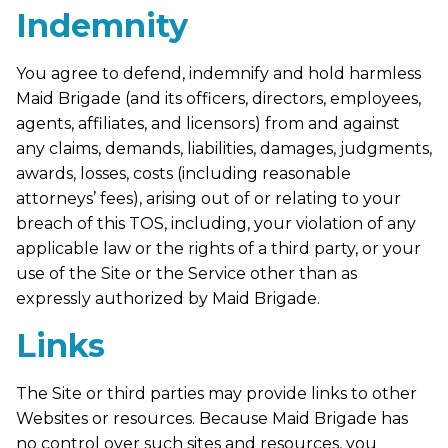
Indemnity
You agree to defend, indemnify and hold harmless
Maid Brigade (and its officers, directors, employees,
agents, affiliates, and licensors) from and against
any claims, demands, liabilities, damages, judgments,
awards, losses, costs (including reasonable
attorneys’ fees), arising out of or relating to your
breach of this TOS, including, your violation of any
applicable law or the rights of a third party, or your
use of the Site or the Service other than as
expressly authorized by Maid Brigade.
Links
The Site or third parties may provide links to other
Websites or resources. Because Maid Brigade has
no control over such sites and resources, you