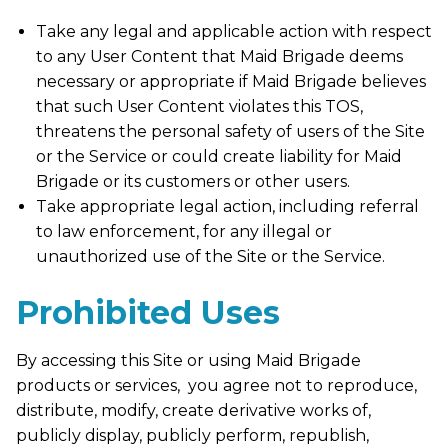
Take any legal and applicable action with respect
to any User Content that Maid Brigade deems
necessary or appropriate if Maid Brigade believes
that such User Content violates this TOS,
threatens the personal safety of users of the Site
or the Service or could create liability for Maid
Brigade or its customers or other users.
Take appropriate legal action, including referral
to law enforcement, for any illegal or
unauthorized use of the Site or the Service.
Prohibited Uses
By accessing this Site or using Maid Brigade
products or services, you agree not to reproduce,
distribute, modify, create derivative works of,
publicly display, publicly perform, republish,