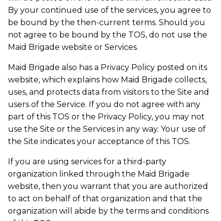
By your continued use of the services, you agree to
be bound by the then-current terms. Should you
not agree to be bound by the TOS, do not use the
Maid Brigade website or Services.
Maid Brigade also has a Privacy Policy posted on its
website, which explains how Maid Brigade collects,
uses, and protects data from visitors to the Site and
users of the Service. If you do not agree with any
part of this TOS or the Privacy Policy, you may not
use the Site or the Services in any way. Your use of
the Site indicates your acceptance of this TOS.
If you are using services for a third-party
organization linked through the Maid Brigade
website, then you warrant that you are authorized
to act on behalf of that organization and that the
organization will abide by the terms and conditions