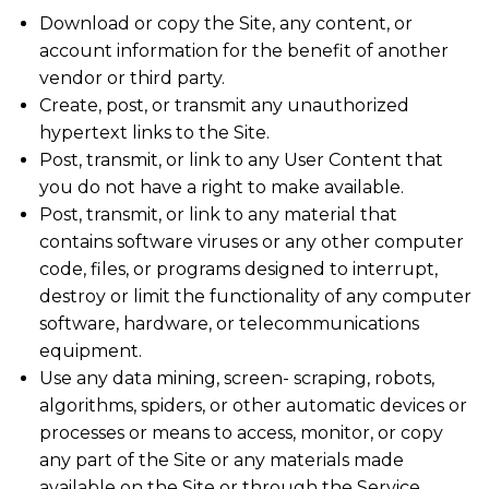
Download or copy the Site, any content, or
account information for the benefit of another
vendor or third party.
Create, post, or transmit any unauthorized
hypertext links to the Site.
Post, transmit, or link to any User Content that
you do not have a right to make available.
Post, transmit, or link to any material that
contains software viruses or any other computer
code, files, or programs designed to interrupt,
destroy or limit the functionality of any computer
software, hardware, or telecommunications
equipment.
Use any data mining, screen- scraping, robots,
algorithms, spiders, or other automatic devices or
processes or means to access, monitor, or copy
any part of the Site or any materials made
available on the Site or through the Service.