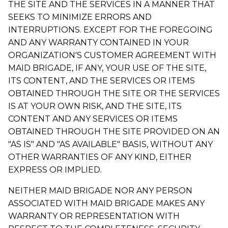
THE SITE AND THE SERVICES IN A MANNER THAT
SEEKS TO MINIMIZE ERRORS AND
INTERRUPTIONS. EXCEPT FOR THE FOREGOING
AND ANY WARRANTY CONTAINED IN YOUR
ORGANIZATION'S CUSTOMER AGREEMENT WITH
MAID BRIGADE, IF ANY, YOUR USE OF THE SITE,
ITS CONTENT, AND THE SERVICES OR ITEMS
OBTAINED THROUGH THE SITE OR THE SERVICES
IS AT YOUR OWN RISK, AND THE SITE, ITS
CONTENT AND ANY SERVICES OR ITEMS
OBTAINED THROUGH THE SITE PROVIDED ON AN
"AS IS" AND "AS AVAILABLE" BASIS, WITHOUT ANY
OTHER WARRANTIES OF ANY KIND, EITHER
EXPRESS OR IMPLIED.
NEITHER MAID BRIGADE NOR ANY PERSON
ASSOCIATED WITH MAID BRIGADE MAKES ANY
WARRANTY OR REPRESENTATION WITH