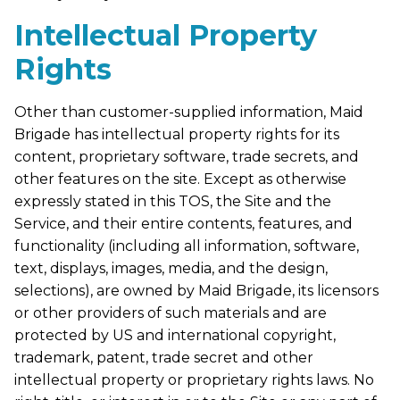
Intellectual Property
Rights
Other than customer-supplied information, Maid
Brigade has intellectual property rights for its
content, proprietary software, trade secrets, and
other features on the site. Except as otherwise
expressly stated in this TOS, the Site and the
Service, and their entire contents, features, and
functionality (including all information, software,
text, displays, images, media, and the design,
selections), are owned by Maid Brigade, its licensors
or other providers of such materials and are
protected by US and international copyright,
trademark, patent, trade secret and other
intellectual property or proprietary rights laws. No