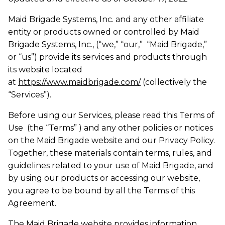
Maid Brigade Systems, Inc. and any other affiliate
entity or products owned or controlled by Maid
Brigade Systems, Inc., (“we,” “our,” “Maid Brigade,”
or “us”) provide its services and products through
its website located
at
https://www.maidbrigade.com/
(collectively the
“Services”).
Before using our Services, please read this Terms of
Use (the “Terms” ) and any other policies or notices
on the Maid Brigade website and our Privacy Policy.
Together, these materials contain terms, rules, and
guidelines related to your use of Maid Brigade, and
by using our products or accessing our website,
you agree to be bound by all the Terms of this
Agreement.
The Maid Brigade website provides information