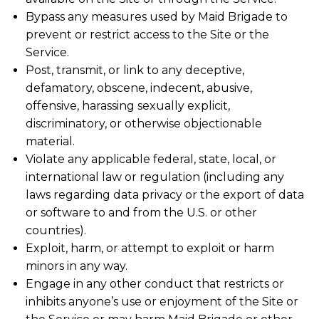
Bypass any measures used by Maid Brigade to
prevent or restrict access to the Site or the
Service.
Post, transmit, or link to any deceptive,
defamatory, obscene, indecent, abusive,
offensive, harassing sexually explicit,
discriminatory, or otherwise objectionable
material.
Violate any applicable federal, state, local, or
international law or regulation (including any
laws regarding data privacy or the export of data
or software to and from the U.S. or other
countries).
Exploit, harm, or attempt to exploit or harm
minors in any way.
Engage in any other conduct that restricts or
inhibits anyone’s use or enjoyment of the Site or