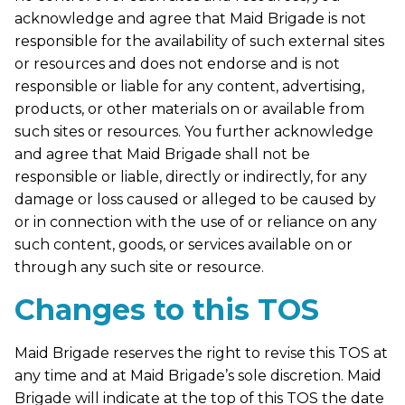
acknowledge and agree that Maid Brigade is not
responsible for the availability of such external sites
or resources and does not endorse and is not
responsible or liable for any content, advertising,
products, or other materials on or available from
such sites or resources. You further acknowledge
and agree that Maid Brigade shall not be
responsible or liable, directly or indirectly, for any
damage or loss caused or alleged to be caused by
or in connection with the use of or reliance on any
such content, goods, or services available on or
through any such site or resource.
Changes to this TOS
Maid Brigade reserves the right to revise this TOS at
any time and at Maid Brigade’s sole discretion. Maid
Brigade will indicate at the top of this TOS the date