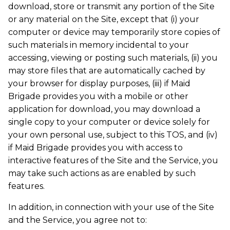
download, store or transmit any portion of the Site
or any material on the Site, except that (i) your
computer or device may temporarily store copies of
such materials in memory incidental to your
accessing, viewing or posting such materials, (ii) you
may store files that are automatically cached by
your browser for display purposes, (iii) if Maid
Brigade provides you with a mobile or other
application for download, you may download a
single copy to your computer or device solely for
your own personal use, subject to this TOS, and (iv)
if Maid Brigade provides you with access to
interactive features of the Site and the Service, you
may take such actions as are enabled by such
features.
In addition, in connection with your use of the Site
and the Service, you agree not to: