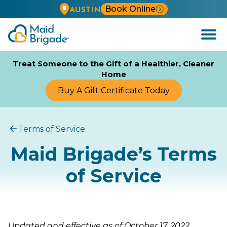
Book Online
AUSTIN
Open
Menu
Treat Someone to the Gift of a Healthier, Cleaner
Home
Buy A Gift Certificate Today
Terms of Service
Maid Brigade’s Terms
of Service
Updated and effective as of October 17, 2022