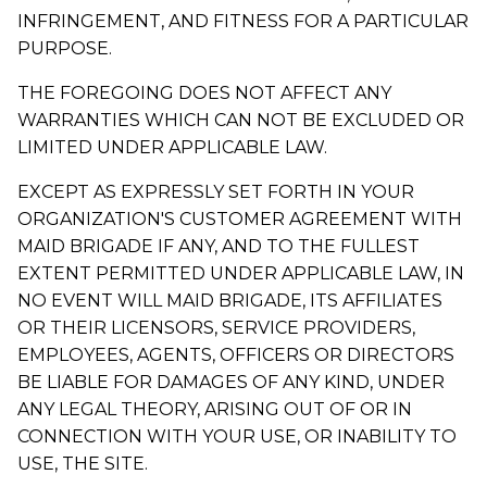
INFRINGEMENT, AND FITNESS FOR A PARTICULAR
PURPOSE.
THE FOREGOING DOES NOT AFFECT ANY
WARRANTIES WHICH CAN NOT BE EXCLUDED OR
LIMITED UNDER APPLICABLE LAW.
EXCEPT AS EXPRESSLY SET FORTH IN YOUR
ORGANIZATION'S CUSTOMER AGREEMENT WITH
MAID BRIGADE IF ANY, AND TO THE FULLEST
EXTENT PERMITTED UNDER APPLICABLE LAW, IN
NO EVENT WILL MAID BRIGADE, ITS AFFILIATES
OR THEIR LICENSORS, SERVICE PROVIDERS,
EMPLOYEES, AGENTS, OFFICERS OR DIRECTORS
BE LIABLE FOR DAMAGES OF ANY KIND, UNDER
ANY LEGAL THEORY, ARISING OUT OF OR IN
CONNECTION WITH YOUR USE, OR INABILITY TO
USE, THE SITE.