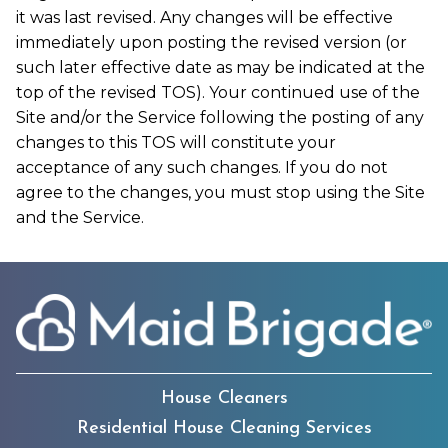
it was last revised. Any changes will be effective
immediately upon posting the revised version (or
such later effective date as may be indicated at the
top of the revised TOS). Your continued use of the
Site and/or the Service following the posting of any
changes to this TOS will constitute your
acceptance of any such changes. If you do not
agree to the changes, you must stop using the Site
and the Service.
House Cleaners
Residential House Cleaning Services