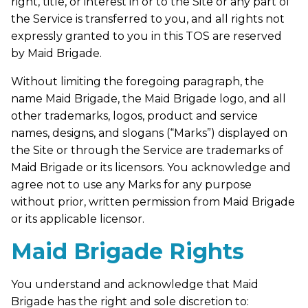
right, title, or interest in or to the Site or any part of
the Service is transferred to you, and all rights not
expressly granted to you in this TOS are reserved
by Maid Brigade.
Without limiting the foregoing paragraph, the
name Maid Brigade, the Maid Brigade logo, and all
other trademarks, logos, product and service
names, designs, and slogans (“Marks”) displayed on
the Site or through the Service are trademarks of
Maid Brigade or its licensors. You acknowledge and
agree not to use any Marks for any purpose
without prior, written permission from Maid Brigade
or its applicable licensor.
Maid Brigade Rights
You understand and acknowledge that Maid
Brigade has the right and sole discretion to: