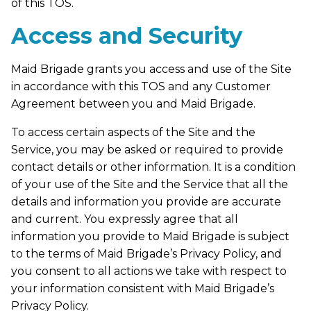
of this TOS.
Access and Security
Maid Brigade grants you access and use of the Site
in accordance with this TOS and any Customer
Agreement between you and Maid Brigade.
To access certain aspects of the Site and the
Service, you may be asked or required to provide
contact details or other information. It is a condition
of your use of the Site and the Service that all the
details and information you provide are accurate
and current. You expressly agree that all
information you provide to Maid Brigade is subject
to the terms of Maid Brigade’s Privacy Policy, and
you consent to all actions we take with respect to
your information consistent with Maid Brigade’s
Privacy Policy.