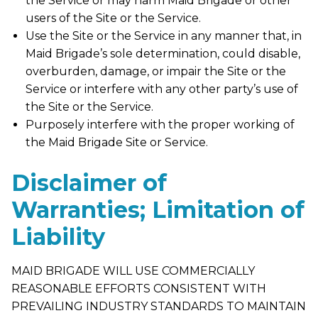
the Service or may harm Maid Brigade or other
users of the Site or the Service.
Use the Site or the Service in any manner that, in
Maid Brigade’s sole determination, could disable,
overburden, damage, or impair the Site or the
Service or interfere with any other party’s use of
the Site or the Service.
Purposely interfere with the proper working of
the Maid Brigade Site or Service.
Disclaimer of
Warranties; Limitation of
Liability
MAID BRIGADE WILL USE COMMERCIALLY
REASONABLE EFFORTS CONSISTENT WITH
PREVAILING INDUSTRY STANDARDS TO MAINTAIN