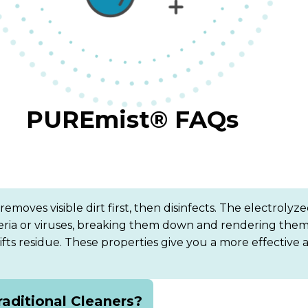
PUREmist® FAQs
oves visible dirt first, then disinfects. The electrolyze
teria or viruses, breaking them down and rendering them
d lifts residue. These properties give you a more effectiv
aditional Cleaners?