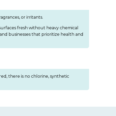
grances, or irritants.
 surfaces fresh without heavy chemical
 and businesses that prioritize health and
ed, there is no chlorine, synthetic