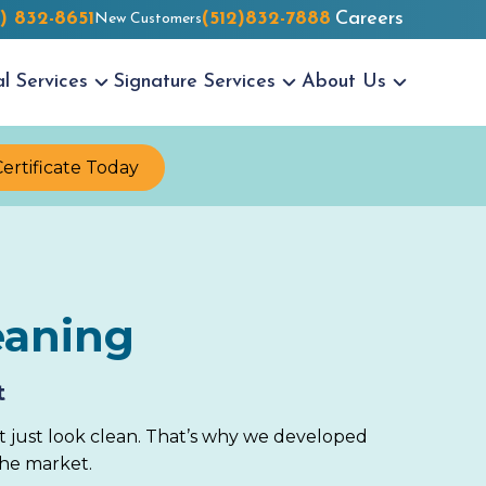
2) 832-8651
(512)832-7888
Careers
New Customers
al
Services
Signature
Services
About
Us
Certificate Today
eaning
t
t just look clean. That’s why we developed
the market.