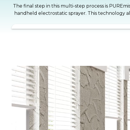
The final step in this multi-step process is PUREmi
handheld electrostatic sprayer. This technology a