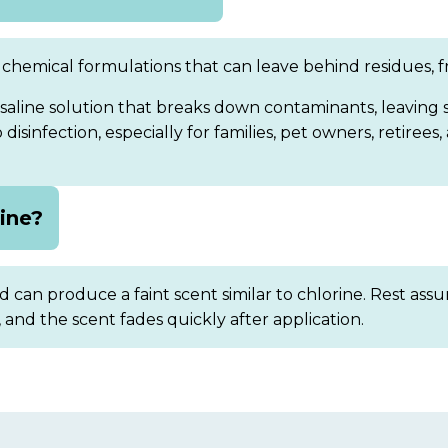
chemical formulations that can leave behind residues, fra
saline solution that breaks down contaminants, leaving
isinfection, especially for families, pet owners, retirees,
rine?
 can produce a faint scent similar to chlorine. Rest assur
, and the scent fades quickly after application.