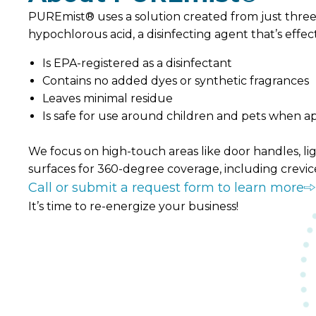
PUREmist® uses a solution created from just three i
hypochlorous acid, a disinfecting agent that’s eff
Is EPA-registered as a disinfectant
Contains no added dyes or synthetic fragrances
Leaves minimal residue
Is safe for use around children and pets when a
We focus on high-touch areas like door handles, ligh
surfaces for 360-degree coverage, including crevic
Call or submit a request form to learn more
It’s time to re-energize your business!