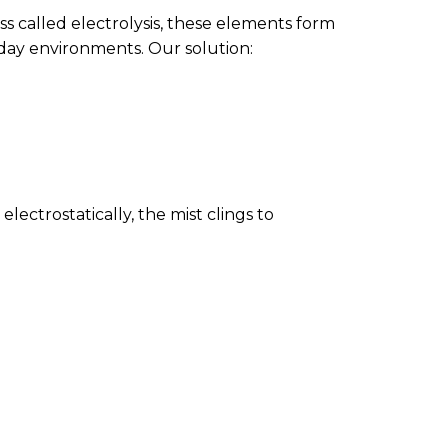
ss called electrolysis, these elements form
yday environments. Our solution:
lectrostatically, the mist clings to