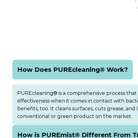
How Does PUREcleaning® Work?
PUREcleaning® is a comprehensive process that rem
effectiveness when it comes in contact with bac
benefits, too. It cleans surfaces, cuts grease, an
conventional or green product on the market.
How is PUREmist® Different From Tr