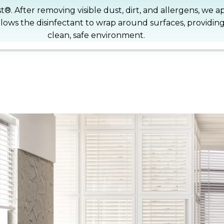
st®. After removing visible dust, dirt, and allergens, we 
llows the disinfectant to wrap around surfaces, providin
clean, safe environment.