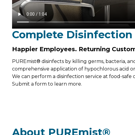
Complete Disinfection
Happier Employees. Returning Custom
PUREmist® disinfects by killing germs, bacteria, an
comprehensive application of hypochlorous acid on 
We can perform a disinfection service at food-safe
Submit a form to learn more.
About PUREmist®