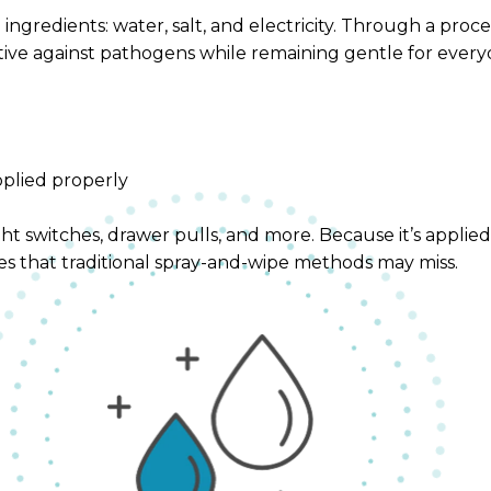
ngredients: water, salt, and electricity. Through a proce
ective against pathogens while remaining gentle for ever
pplied properly
t switches, drawer pulls, and more. Because it’s applied e
es that traditional spray-and-wipe methods may miss.