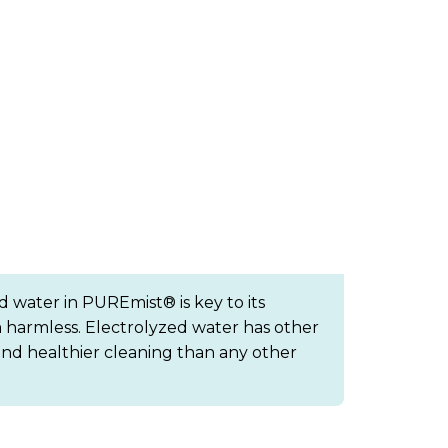
d water in PUREmist® is key to its
 harmless. Electrolyzed water has other
e and healthier cleaning than any other