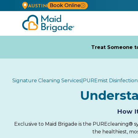
Book Online
AUSTIN
Treat Someone to
Signature Cleaning Services
|
PUREmist Disinfection
Underst
How It
Exclusive to Maid Brigade is the PUREcleaning® sy
the healthiest, m