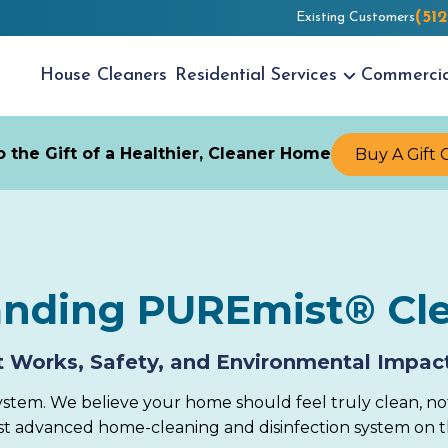
(51
Existing Customers
House
Cleaners
Residential
Services
Commerci
 the Gift of a Healthier, Cleaner Home
Buy A Gift 
anding PUREmist® Cl
 Works, Safety, and Environmental Impac
stem. We believe your home should feel truly clean, no
ost advanced home-cleaning and disinfection system on 