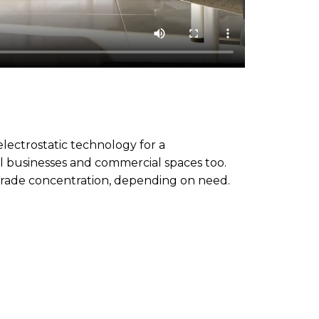
electrostatic technology for a
ll businesses and commercial spaces too.
-grade concentration, depending on need.