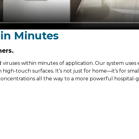
 in Minutes
ers.
d viruses within minutes of application. Our system uses 
high-touch surfaces. It’s not just for home—it’s for sma
 concentrations all the way to a more powerful hospital