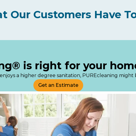
t Our Customers Have To
ng® is right for your hom
s or enjoys a higher degree sanitation, PUREcleaning might
Get an Estimate