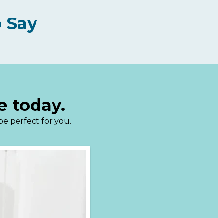
 Say
e today.
 be perfect for you.