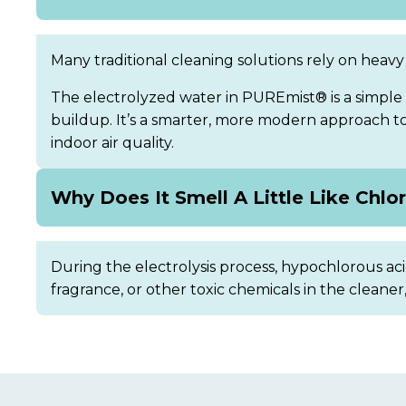
Many traditional cleaning solutions rely on heavy 
The electrolyzed water in PUREmist® is a simple 
buildup. It’s a smarter, more modern approach to d
indoor air quality.
Why Does It Smell A Little Like Chlo
During the electrolysis process, hypochlorous acid
fragrance, or other toxic chemicals in the cleaner