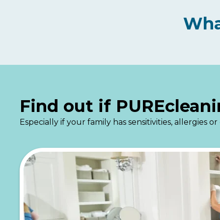
Wha
Find out if PUREcleani
Especially if your family has sensitivities, allergie