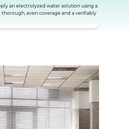
apply an electrolyzed water solution using a
g thorough, even coverage and a verifiably