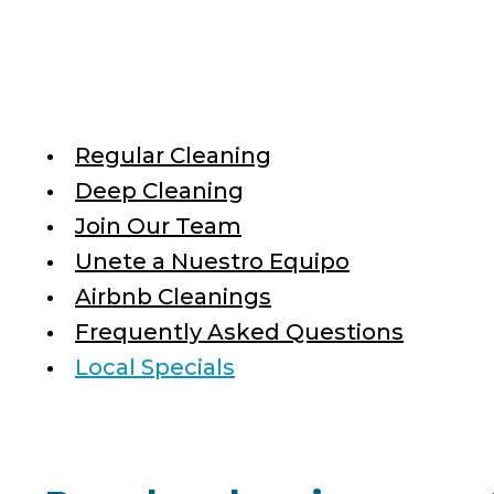
Regular Cleaning
Deep Cleaning
Join Our Team
Unete a Nuestro Equipo
Airbnb Cleanings
Frequently Asked Questions
Local Specials