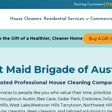
(51
Existing Customers
House
Cleaners
Residential
Services
Commerci
 the Gift of a Healthier, Cleaner Home
Buy A Gift 
 Maid Brigade of Aus
usted Professional House Cleaning Compa
ices to people like you who value their time, prioritize 
ughout Austin, Bee Cave, Cedar Park, Crestview, Jollyvi
ills, West Lake,Westover Hills Tarrytown, Northwest Hills
gular cleaning, deep cleaning, and tailored solutions to