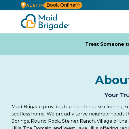
Book Online
AUSTIN
Treat Someone to
About
Your Tr
Maid Brigade provides top-notch house cleaning serv
spotless home. We proudly serve neighborhoods thro
Springs, Round Rock, Steiner Ranch, Village of the H
Hills, The Domain, and West Lake Hills, offering re