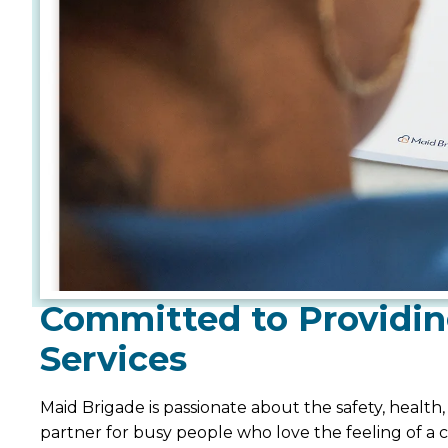
Committed to Providin
Services
Maid Brigade is passionate about the safety, health
partner for busy people who love the feeling of a 