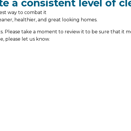
e a consistent level of cl
est way to combat it
cleaner, healthier, and great looking homes.
ts. Please take a moment to review it to be sure that it m
e, please let us know.