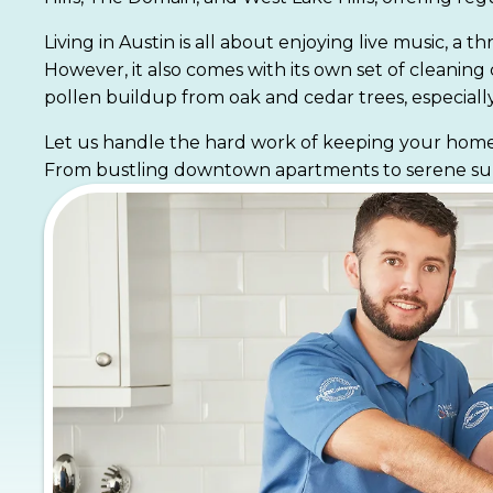
Living in Austin is all about enjoying live music, a
However, it also comes with its own set of cleanin
pollen buildup from oak and cedar trees, especially
Let us handle the hard work of keeping your home f
From bustling downtown apartments to serene subur