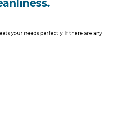
eanliness.
eets your needs perfectly. If there are any