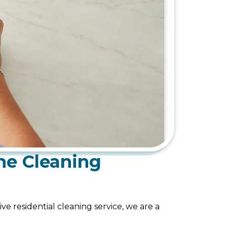
me Cleaning
ve residential cleaning service, we are a