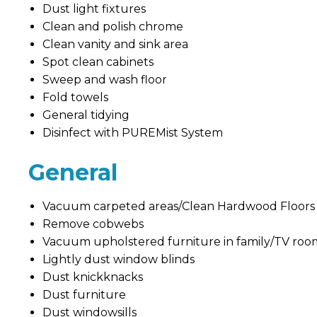
Dust light fixtures
Clean and polish chrome
Clean vanity and sink area
Spot clean cabinets
Sweep and wash floor
Fold towels
General tidying
Disinfect with PUREMist System
General
Vacuum carpeted areas/Clean Hardwood Floors
Remove cobwebs
Vacuum upholstered furniture in family/TV roo
Lightly dust window blinds
Dust knickknacks
Dust furniture
Dust windowsills