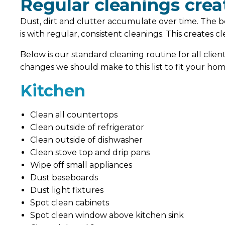
Regular cleanings creat
Dust, dirt and clutter accumulate over time. The b
is with regular, consistent cleanings. This creates 
Below is our standard cleaning routine for all clien
changes we should make to this list to fit your hom
Kitchen
Clean all countertops
Clean outside of refrigerator
Clean outside of dishwasher
Clean stove top and drip pans
Wipe off small appliances
Dust baseboards
Dust light fixtures
Spot clean cabinets
Spot clean window above kitchen sink