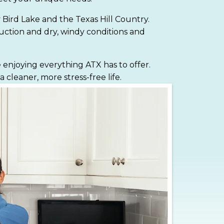
y Bird Lake and the Texas Hill Country.
ruction and dry, windy conditions and
 enjoying everything ATX has to offer.
leaner, more stress-free life.