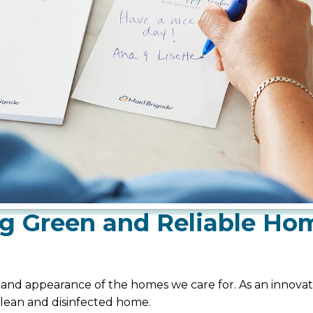
g Green and Reliable Ho
, and appearance of the homes we care for. As an innovati
clean and disinfected home.