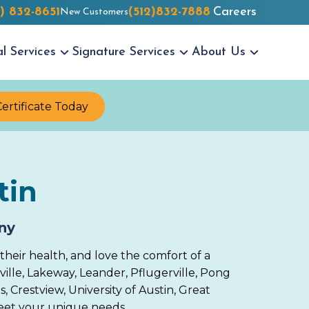
2) 832-8651
(512)832-7888
Careers
New Customers
al
Services
Signature
Services
About
Us
Certificate Today
tin
ny
their health, and love the comfort of a
lle, Lakeway, Leander, Pflugerville, Pong
, Crestview, University of Austin, Great
 meet your unique needs.