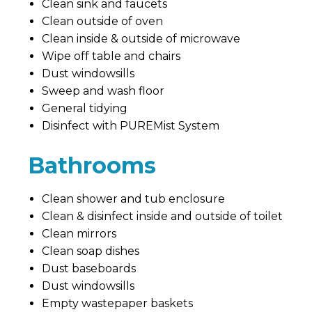
Clean sink and faucets
Clean outside of oven
Clean inside & outside of microwave
Wipe off table and chairs
Dust windowsills
Sweep and wash floor
General tidying
Disinfect with PUREMist System
Bathrooms
Clean shower and tub enclosure
Clean & disinfect inside and outside of toilet
Clean mirrors
Clean soap dishes
Dust baseboards
Dust windowsills
Empty wastepaper baskets