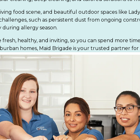
 thriving food scene, and beautiful outdoor spaces like Lad
g challenges, such as persistent dust from ongoing const
 during allergy season.
resh, healthy, and inviting, so you can spend more time
ban homes, Maid Brigade is your trusted partner for a c