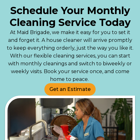
Schedule Your Monthly
Cleaning Service Today
At Maid Brigade, we make it easy for you to set it
and forget it. A house cleaner will arrive promptly
to keep everything orderly, just the way you like it.
With our flexible cleaning services, you can start
with monthly cleanings and switch to biweekly or
weekly visits. Book your service once, and come
home to peace.
Get an Estimate