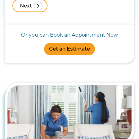
Or you can Book an Appointment Now
Get an Estimate