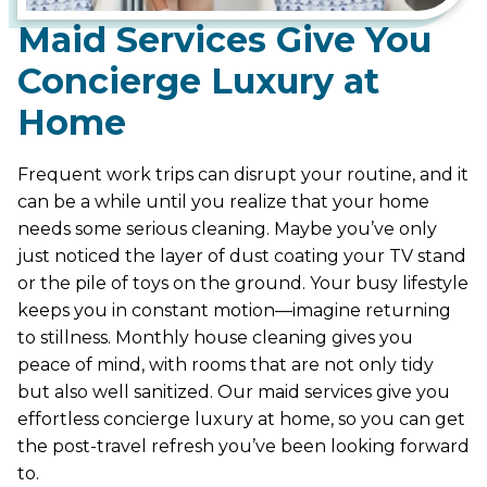
Maid Services Give You
Concierge Luxury at
Home
Frequent work trips can disrupt your routine, and it
can be a while until you realize that your home
needs some serious cleaning. Maybe you’ve only
just noticed the layer of dust coating your TV stand
or the pile of toys on the ground. Your busy lifestyle
keeps you in constant motion—imagine returning
to stillness. Monthly house cleaning gives you
peace of mind, with rooms that are not only tidy
but also well sanitized. Our maid services give you
effortless concierge luxury at home, so you can get
the post-travel refresh you’ve been looking forward
to.