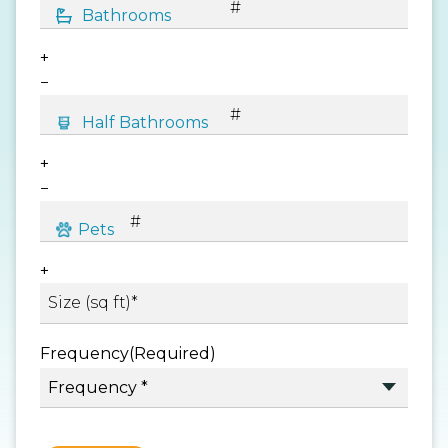
+
−
+
−
+
Frequency
(Required)