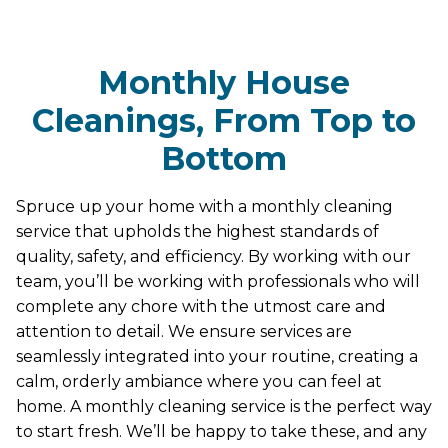
Monthly House
Cleanings, From Top to
Bottom
Spruce up your home with a monthly cleaning
service that upholds the highest standards of
quality, safety, and efficiency. By working with our
team, you’ll be working with professionals who will
complete any chore with the utmost care and
attention to detail. We ensure services are
seamlessly integrated into your routine, creating a
calm, orderly ambiance where you can feel at
home. A monthly cleaning service is the perfect way
to start fresh. We’ll be happy to take these, and any