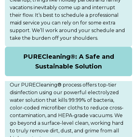
vacations inevitably come up and interrupt
their flow. It’s best to schedule a professional
maid service you can rely on for some extra
support. We’ll work around your schedule and
take the burden off your shoulders.
PURECleaning®: A Safe and
Sustainable Solution
Our PURECleaning® process offers top-tier
disinfection using our powerful electrolyzed
water solution that kills 99.99% of bacteria,
color-coded microfiber cloths to reduce cross-
contamination, and HEPA-grade vacuums. We
go beyond a surface-level clean, working hard
to truly remove dirt, dust, and grime from all