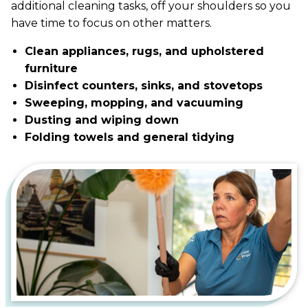
additional cleaning tasks, off your shoulders so you
have time to focus on other matters.
Clean appliances, rugs, and upholstered
furniture
Disinfect counters, sinks, and stovetops
Sweeping, mopping, and vacuuming
Dusting and wiping down
Folding towels and general tidying