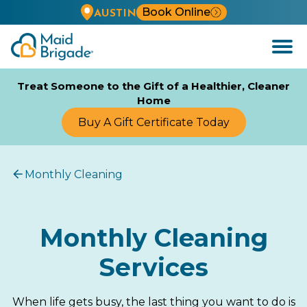
Book Online
AUSTIN
Open
Menu
Treat Someone to the Gift of a Healthier, Cleaner
Home
Buy A Gift Certificate Today
Monthly Cleaning
Monthly Cleaning
Services
When life gets busy, the last thing you want to do is