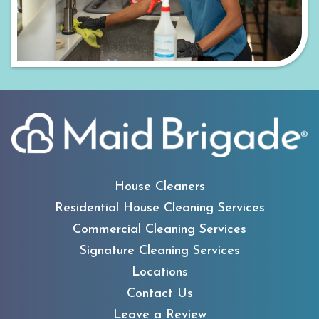
House Cleaners
Residential House Cleaning Services
Commercial Cleaning Services
Signature Cleaning Services
Locations
Contact Us
Leave a Review