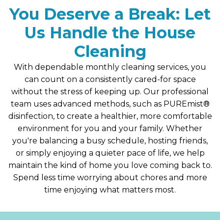
You Deserve a Break: Let
Us Handle the House
Cleaning
With dependable monthly cleaning services, you
can count on a consistently cared-for space
without the stress of keeping up. Our professional
team uses advanced methods, such as PUREmist®
disinfection, to create a healthier, more comfortable
environment for you and your family. Whether
you're balancing a busy schedule, hosting friends,
or simply enjoying a quieter pace of life, we help
maintain the kind of home you love coming back to.
Spend less time worrying about chores and more
time enjoying what matters most.