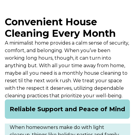
Convenient House
Cleaning Every Month
A minimalist home provides a calm sense of security,
comfort, and belonging. When you’ve been
working long hours, though, it can turn into
anything but. With all your time away from home,
maybe all you need is a monthly house cleaning to
reset til the next work rush. We treat your space
with the respect it deserves, utilizing dependable
cleaning practices that prioritize your well-being.
Reliable Support and Peace of Mind
When homeowners make do with light
cleanup, things like holiday parties and family