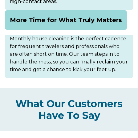
high-contact areas.
More Time for What Truly Matters
Monthly house cleaning is the perfect cadence
for frequent travelers and professionals who
are often short on time. Our team steps in to
handle the mess, so you can finally reclaim your
time and get a chance to kick your feet up.
What Our Customers
Have To Say