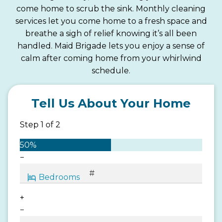
come home to scrub the sink. Monthly cleaning
services let you come home to a fresh space and
breathe a sigh of relief knowing it’s all been
handled. Maid Brigade lets you enjoy a sense of
calm after coming home from your whirlwind
schedule.
Tell Us About Your Home
Step
1
of
2
50%
−
+
−