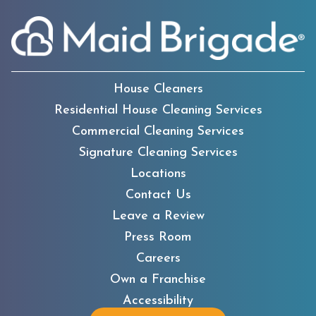
House Cleaners
Residential House Cleaning Services
Commercial Cleaning Services
Signature Cleaning Services
Locations
Contact Us
Leave a Review
Press Room
Careers
Own a Franchise
Accessibility