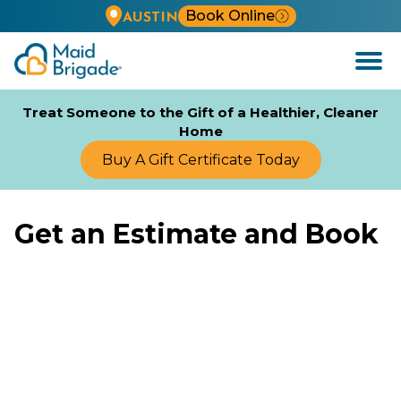
Book Online
AUSTIN
Open
Menu
Treat Someone to the Gift of a Healthier, Cleaner
Home
Buy A Gift Certificate Today
Get an Estimate and Book