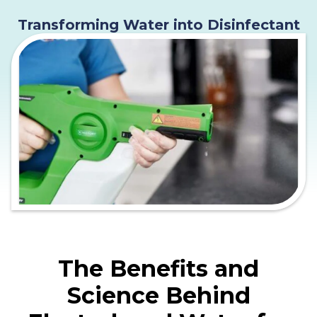
Transforming Water into Disinfectant
The Benefits and
Science Behind