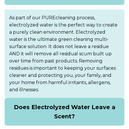
As part of our PUREcleaning process,
electrolyzed water is the perfect way to create
a purely clean environment. Electrolyzed
water is the ultimate green cleaning multi-
surface solution. It does not leave a residue
AND it will remove all residual scum built up
over time from past products. Removing
residues is important to keeping your surfaces
cleaner and protecting you, your family, and
your home from harmful irritants, allergens,
and illnesses.
Does Electrolyzed Water Leave a
Scent?