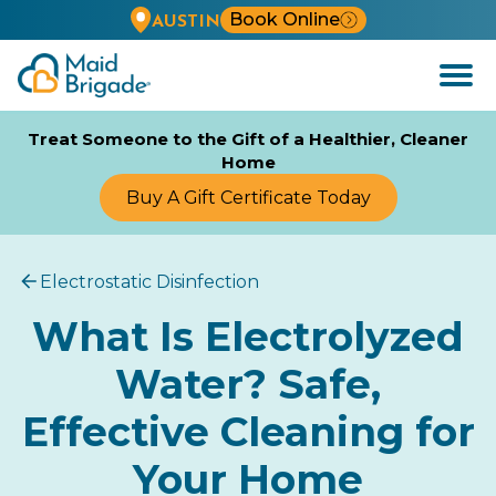
Book Online
AUSTIN
Open
Menu
Treat Someone to the Gift of a Healthier, Cleaner
Home
Buy A Gift Certificate Today
Electrostatic Disinfection
What Is Electrolyzed
Water? Safe,
Effective Cleaning for
Your Home