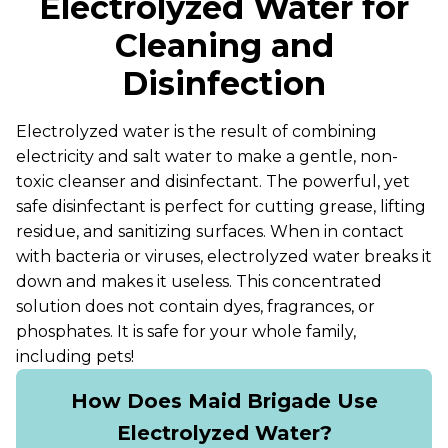
Electrolyzed Water for
Cleaning and
Disinfection
Electrolyzed water is the result of combining
electricity and salt water to make a gentle, non-
toxic cleanser and disinfectant. The powerful, yet
safe disinfectant is perfect for cutting grease, lifting
residue, and sanitizing surfaces. When in contact
with bacteria or viruses, electrolyzed water breaks it
down and makes it useless. This concentrated
solution does not contain dyes, fragrances, or
phosphates. It is safe for your whole family,
including pets!
How Does Maid Brigade Use
Electrolyzed Water?