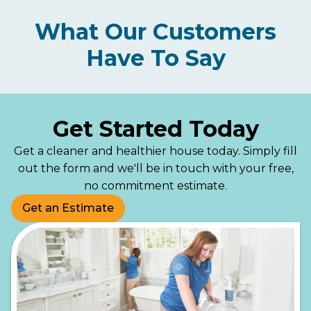
What Our Customers
Have To Say
Get Started Today
Get a cleaner and healthier house today. Simply fill
out the form and we'll be in touch with your free,
no commitment estimate.
Get an Estimate