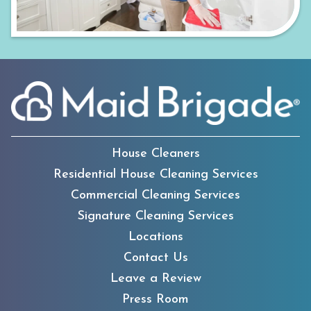
House Cleaners
Residential House Cleaning Services
Commercial Cleaning Services
Signature Cleaning Services
Locations
Contact Us
Leave a Review
Press Room