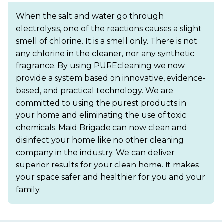
When the salt and water go through
electrolysis, one of the reactions causes a slight
smell of chlorine. It is a smell only. There is not
any chlorine in the cleaner, nor any synthetic
fragrance. By using PUREcleaning we now
provide a system based on innovative, evidence-
based, and practical technology. We are
committed to using the purest products in
your home and eliminating the use of toxic
chemicals. Maid Brigade can now clean and
disinfect your home like no other cleaning
company in the industry. We can deliver
superior results for your clean home. It makes
your space safer and healthier for you and your
family.