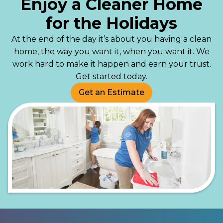
Enjoy a Cleaner Home
for the Holidays
At the end of the day it’s about you having a clean
home, the way you want it, when you want it. We
work hard to make it happen and earn your trust.
Get started today.
Get an Estimate