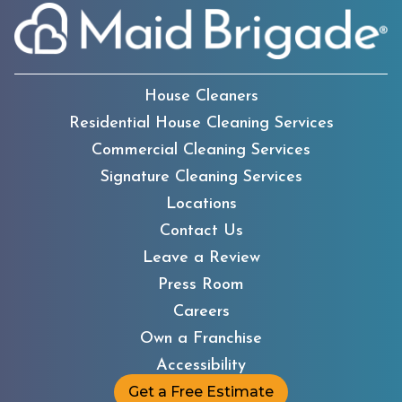
House Cleaners
Residential House Cleaning Services
Commercial Cleaning Services
Signature Cleaning Services
Locations
Contact Us
Leave a Review
Press Room
Careers
Own a Franchise
Accessibility
Get a Free Estimate