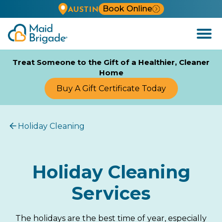
Book Online
AUSTIN
Open
Menu
Treat Someone to the Gift of a Healthier, Cleaner
Home
Buy A Gift Certificate Today
Holiday Cleaning
Holiday Cleaning
Services
The holidays are the best time of year, especially