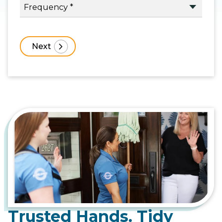
Trusted Hands. Tidy