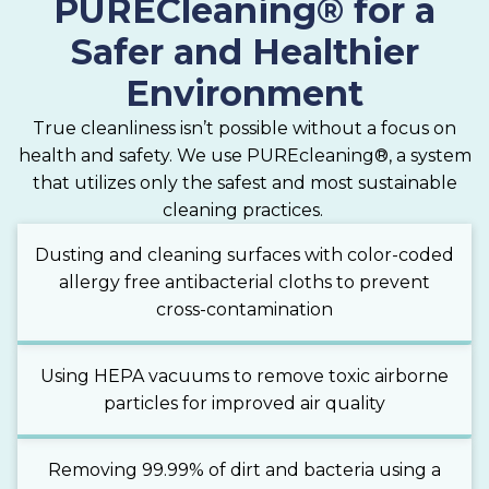
PURECleaning® for a
Safer and Healthier
Environment
True cleanliness isn’t possible without a focus on
health and safety. We use PUREcleaning®, a system
that utilizes only the safest and most sustainable
cleaning practices.
Dusting and cleaning surfaces with color-coded
allergy free antibacterial cloths to prevent
cross-contamination
Using HEPA vacuums to remove toxic airborne
particles for improved air quality
Removing 99.99% of dirt and bacteria using a