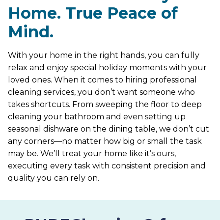
Home. True Peace of
Mind.
With your home in the right hands, you can fully
relax and enjoy special holiday moments with your
loved ones. When it comes to hiring professional
cleaning services, you don’t want someone who
takes shortcuts. From sweeping the floor to deep
cleaning your bathroom and even setting up
seasonal dishware on the dining table, we don’t cut
any corners—no matter how big or small the task
may be. We’ll treat your home like it’s ours,
executing every task with consistent precision and
quality you can rely on.