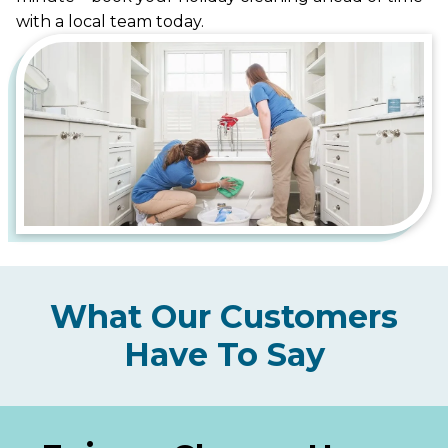
with a local team today.
What Our Customers
Have To Say