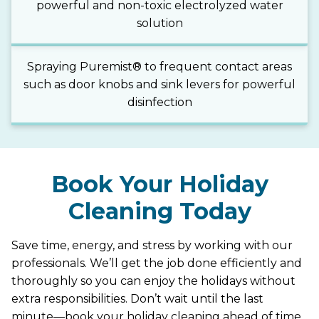
powerful and non-toxic electrolyzed water
solution
Spraying Puremist® to frequent contact areas
such as door knobs and sink levers for powerful
disinfection
Book Your Holiday
Cleaning Today
Save time, energy, and stress by working with our
professionals. We’ll get the job done efficiently and
thoroughly so you can enjoy the holidays without
extra responsibilities. Don’t wait until the last
minute—book your holiday cleaning ahead of time