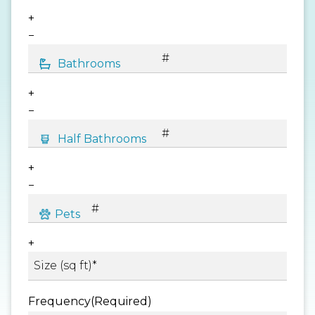
+
−
+
−
+
−
+
Frequency
(Required)