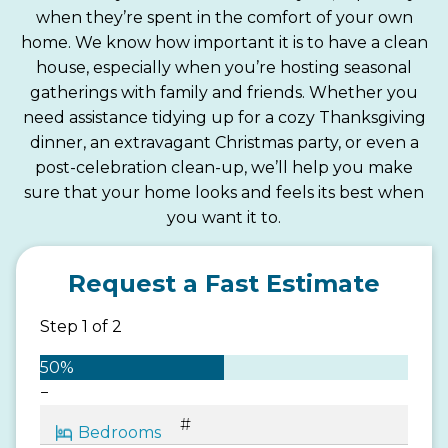
when they’re spent in the comfort of your own
home. We know how important it is to have a clean
house, especially when you’re hosting seasonal
gatherings with family and friends. Whether you
need assistance tidying up for a cozy Thanksgiving
dinner, an extravagant Christmas party, or even a
post-celebration clean-up, we’ll help you make
sure that your home looks and feels its best when
you want it to.
Request a Fast Estimate
Step
1
of
2
50%
−